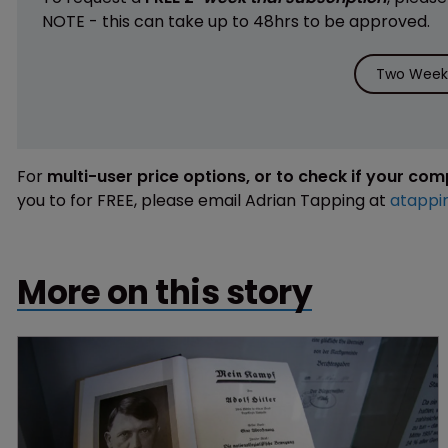
NOTE - this can take up to 48hrs to be approved.
Two Weeks
For
multi-user price options, or to check if your co
you to for FREE, please email Adrian Tapping at
atappi
More on this story