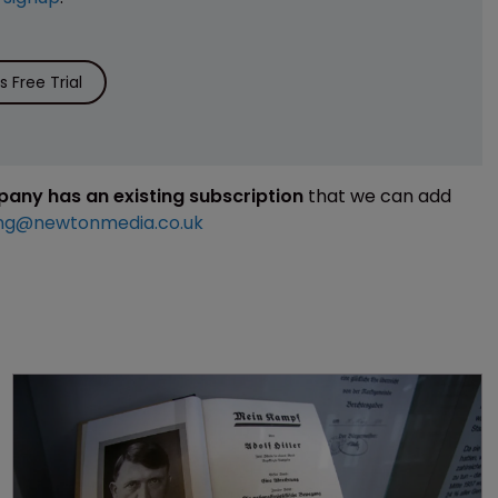
 Free Trial
mpany has an existing subscription
that we can add
ng@newtonmedia.co.uk