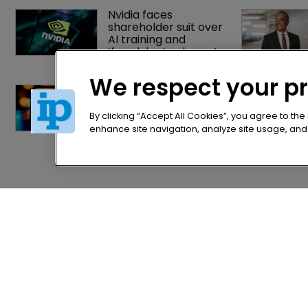
Nvidia faces 
shareholder suit over 
AI training and 
‘fraudulent scheme’
We respect your p
Music rightsholders 
win key victory 
against Suno AI in 
By clicking “Accept All Cookies”, you agree to the
Germany
enhance site navigation, analyze site usage, and a
Home
Privacy Poli
News
Terms of U
Directory
Terms of Su
About us
Contact