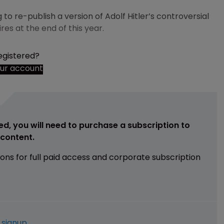
o re-publish a version of Adolf Hitler’s controversial
es at the end of this year.
egistered?
our account
ed, you will need to purchase a subscription to
e content.
ions for full paid access and corporate subscription
e
signup
.