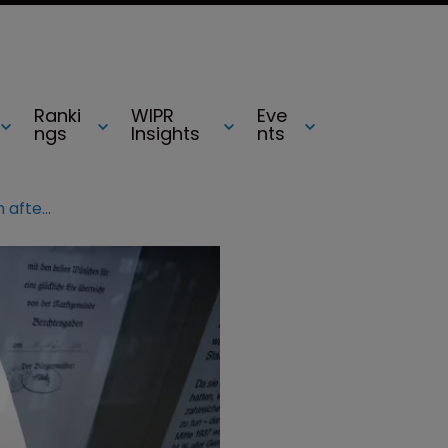
Ranki
WIPR
Eve
ngs
Insights
nts
Mein Kampf set for re-publication after copyright expiry