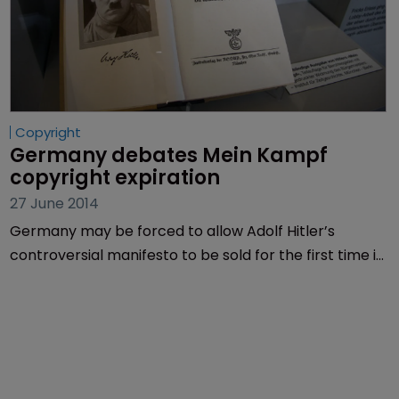
Copyright
Germany debates Mein Kampf 
copyright expiration
27 June 2014
Germany may be forced to allow Adolf Hitler’s
controversial manifesto to be sold for the first time in
more than 60 years, when its copyright expires next
year.