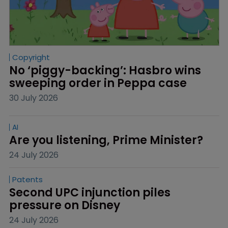
Copyright
No ‘piggy-backing’: Hasbro wins 
sweeping order in Peppa case
30 July 2026
AI
Are you listening, Prime Minister?
24 July 2026
Patents
Second UPC injunction piles 
pressure on Disney
24 July 2026