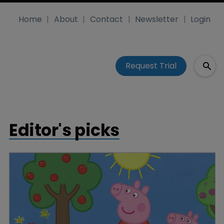
Home
About
Contact
Newsletter
Login
Request Trial
Editor's picks