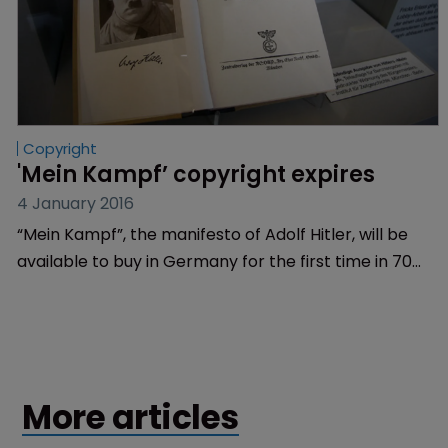
Copyright
'Mein Kampf’ copyright expires
4 January 2016
“Mein Kampf”, the manifesto of Adolf Hitler, will be
available to buy in Germany for the first time in 70
years after the book’s copyright expired.
More articles