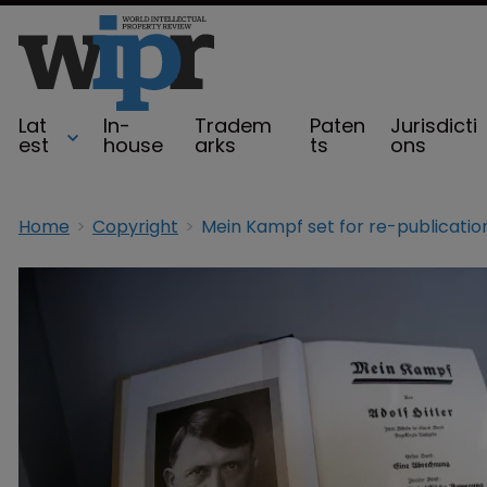
Lat
In-
Tradem
Paten
Jurisdicti
est
house
arks
ts
ons
Home
Copyright