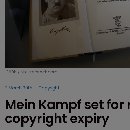
360b / Shutterstock.com
3 March 2015
Copyright
Mein Kampf set for 
copyright expiry