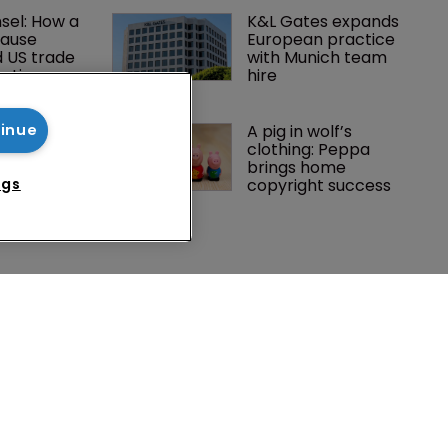
el: How a 
K&L Gates expands 
lause 
European practice 
 US trade 
with Munich team 
gation
hire
ins upper 
A pig in wolf’s 
tinue
a’s first 
clothing: Peppa 
opyright 
brings home 
ngs
copyright success