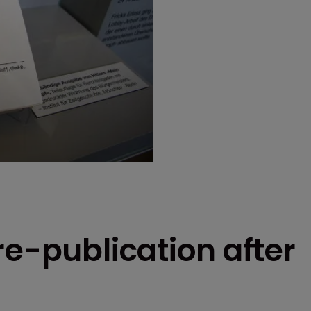
re-publication after