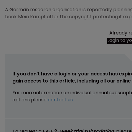
A German research organisation is reportedly planning t
book Mein Kampf after the copyright protecting it expir
Already r
Login to y
If you don't have a login or your access has expir
gain access to this article, including all our onlin
For more information on individual annual subscript
options please
contact us
.
To request a
FREE 2-
week trial subscription
, pleas