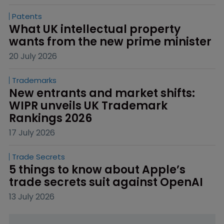
Patents
What UK intellectual property 
wants from the new prime minister
20 July 2026
Trademarks
New entrants and market shifts: 
WIPR unveils UK Trademark 
Rankings 2026
17 July 2026
Trade Secrets
5 things to know about Apple’s 
trade secrets suit against OpenAI
13 July 2026