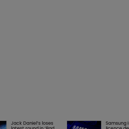
Jack Daniel’s loses 
Samsung i
latest round in ‘Bad 
licence de