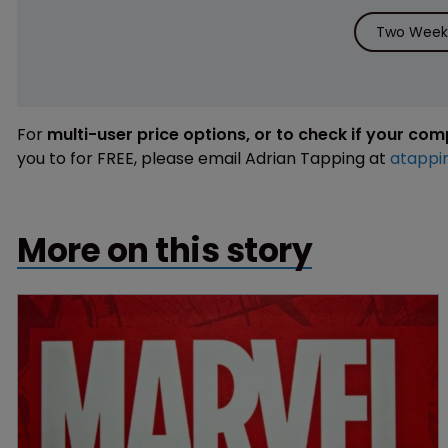
Two Weeks
For
multi-user price options, or to check if your co
you to for FREE, please email Adrian Tapping at
atappi
More on this story