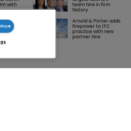
0m with 
team hire in firm 
history
Peloton 
Arnold & Porter adds 
5m over 
firepower to ITC 
tinue
y 
practice with new 
 tech
partner hire
ngs