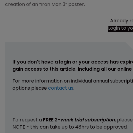
creation of an “Iron Man 3” poster.
Already r
Login to y
If you don't have a login or your access has expir
gain access to this article, including all our onlin
For more information on individual annual subscript
options please
contact us
.
To request a
FREE 2-
week trial subscription
, pleas
NOTE - this can take up to 48hrs to be approved.