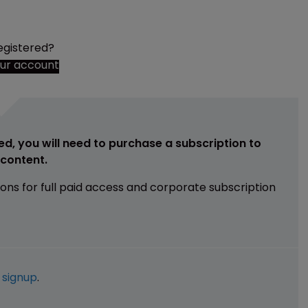
egistered?
our account
ed, you will need to purchase a subscription to
e content.
ions for full paid access and corporate subscription
e
signup
.