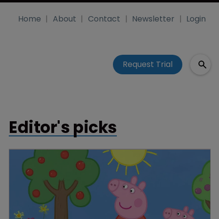
Home
About
Contact
Newsletter
Login
Request Trial
Editor's picks