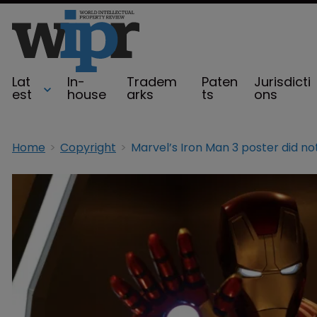
Lat
In-
Tradem
Paten
Jurisdicti
est
house
arks
ts
ons
Home
Copyright