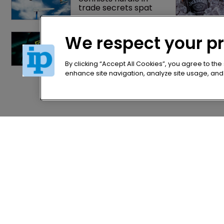
trade secrets spat
Nvidia faces 
We respect your p
shareholder suit over 
AI training and 
‘fraudulent scheme’
By clicking “Accept All Cookies”, you agree to the
enhance site navigation, analyze site usage, and a
Home
Privacy Poli
News
Terms of U
Directory
Terms of Su
About us
Contact