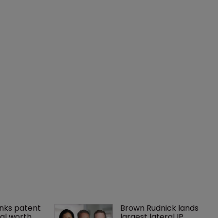
nks patent 
Brown Rudnick lands 
al worth 
largest lateral IP 