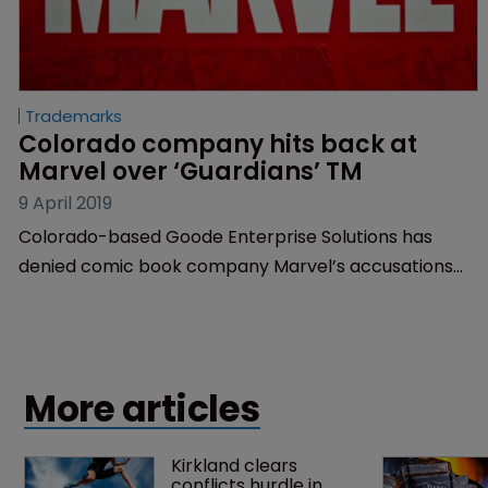
Trademarks
Colorado company hits back at 
Marvel over ‘Guardians’ TM
9 April 2019
Colorado-based Goode Enterprise Solutions has
denied comic book company Marvel’s accusations
that a trademark for ‘Return of the Guardians’ would
cause confusion.
More articles
Kirkland clears 
conflicts hurdle in 