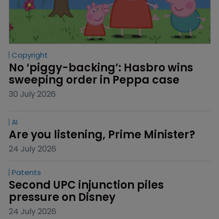
Copyright
No ‘piggy-backing’: Hasbro wins 
sweeping order in Peppa case
30 July 2026
AI
Are you listening, Prime Minister?
24 July 2026
Patents
Second UPC injunction piles 
pressure on Disney
24 July 2026