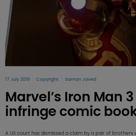
17 July 2019
Copyright
Saman Javed
Marvel’s Iron Man 3
infringe comic book
A US court has dismissed a claim by a pair of brothers