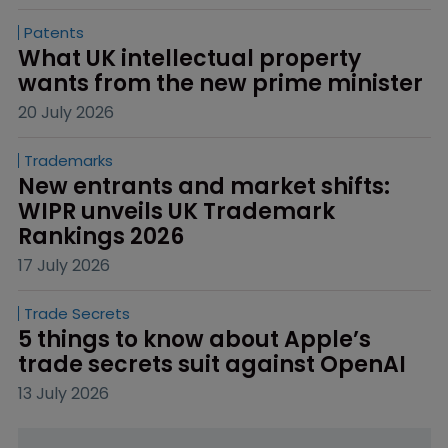
Patents
What UK intellectual property 
wants from the new prime minister
20 July 2026
Trademarks
New entrants and market shifts: 
WIPR unveils UK Trademark 
Rankings 2026
17 July 2026
Trade Secrets
5 things to know about Apple’s 
trade secrets suit against OpenAI
13 July 2026