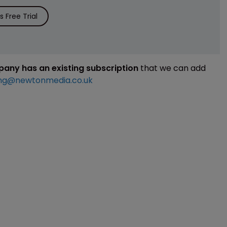
 Free Trial
mpany has an existing subscription
that we can add
ng@newtonmedia.co.uk