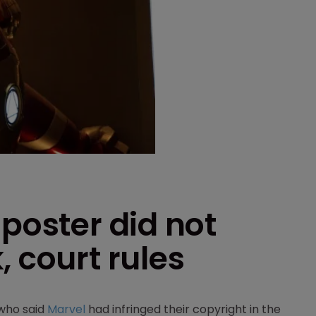
 poster did not
, court rules
 who said
Marvel
had infringed their copyright in the