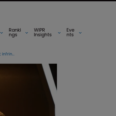
Ranki
WIPR
Eve
ngs
Insights
nts
Marvel’s Iron Man 3 poster did not infringe comic book, court rules