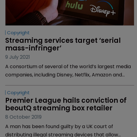
Copyright
Streaming services target ‘serial 
mass-infringer’
9 July 2021
A consortium of several of the world’s largest media
companies, including Disney, Netflix, Amazon and
Universal, have filed a lawsuit against “serial-mass
infringer” Jason Tusa, the alleged operator of several
pirate TV subscription services.