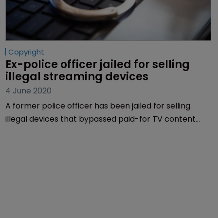
Copyright
Ex-police officer jailed for selling 
illegal streaming devices
4 June 2020
A former police officer has been jailed for selling
illegal devices that bypassed paid-for TV content
and cost legitimate service providers more than £2
million.