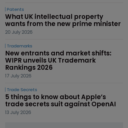
Patents
What UK intellectual property 
wants from the new prime minister
20 July 2026
Trademarks
New entrants and market shifts: 
WIPR unveils UK Trademark 
Rankings 2026
17 July 2026
Trade Secrets
5 things to know about Apple’s 
trade secrets suit against OpenAI
13 July 2026