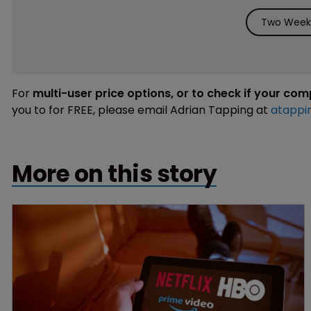
Two Weeks
For
multi-user price options, or to check if your co
you to for FREE, please email Adrian Tapping at
atappi
More on this story