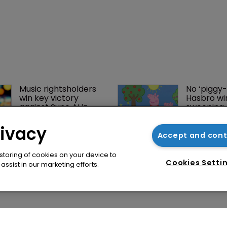
rivacy
Accept and con
 storing of cookies on your device to
Cookies Setti
ssist in our marketing efforts.
Music rightsholders 
No ‘piggy-
win key victory 
Hasbro wi