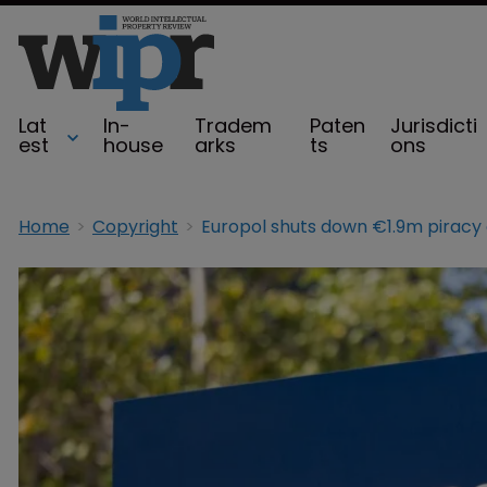
Lat
In-
Tradem
Paten
Jurisdicti
est
house
arks
ts
ons
Home
Copyright