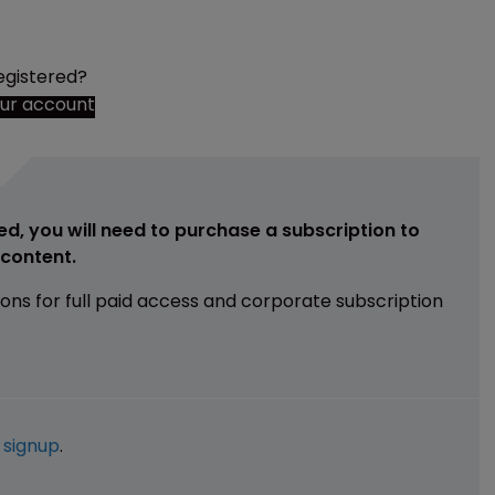
egistered?
our account
ed, you will need to purchase a subscription to
e content.
ions for full paid access and corporate subscription
e
signup
.