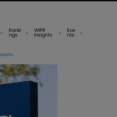
Ranki
WIPR
Eve
ngs
Insights
nts
Europol shuts down €1.9m piracy operation