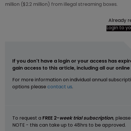
million ($2.2 million) from illegal streaming boxes.
Already r
Login to y
If you don't have a login or your access has expir
gain access to this article, including all our onlin
For more information on individual annual subscript
options please
contact us
.
To request a
FREE 2-
week trial subscription
, pleas
NOTE - this can take up to 48hrs to be approved.