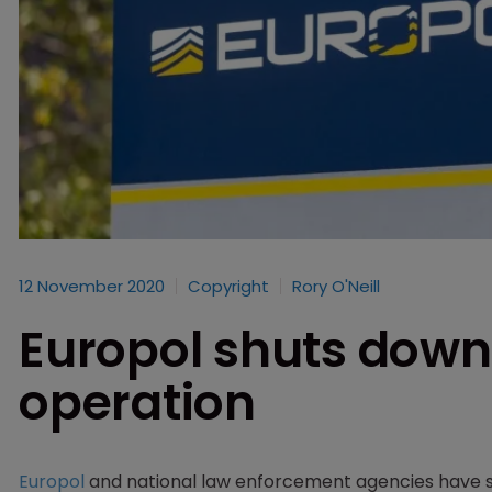
12 November 2020
Copyright
Rory O'Neill
Europol shuts down
operation
Europol
and national law enforcement agencies have s