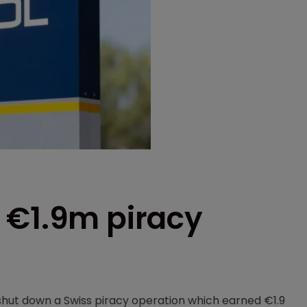
 €1.9m piracy
hut down a Swiss piracy operation which earned €1.9