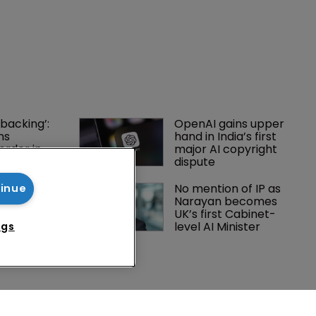
tinue
ngs
backing’: 
OpenAI gains upper 
ns 
hand in India’s first 