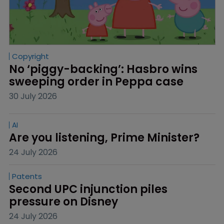
Copyright
No ‘piggy-backing’: Hasbro wins 
sweeping order in Peppa case
30 July 2026
AI
Are you listening, Prime Minister?
24 July 2026
Patents
Second UPC injunction piles 
pressure on Disney
24 July 2026