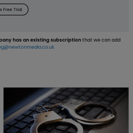
 Free Trial
mpany has an existing subscription
that we can add
ng@newtonmedia.co.uk