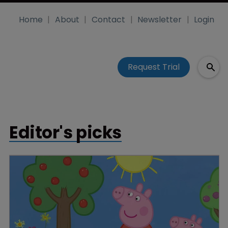
Home
About
Contact
Newsletter
Login
Request Trial
Editor's picks