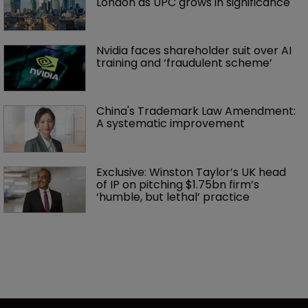
London as UPC grows in significance
Nvidia faces shareholder suit over AI 
training and ‘fraudulent scheme’
China's Trademark Law Amendment: 
A systematic improvement
Exclusive: Winston Taylor’s UK head 
of IP on pitching $1.75bn firm’s 
‘humble, but lethal’ practice 