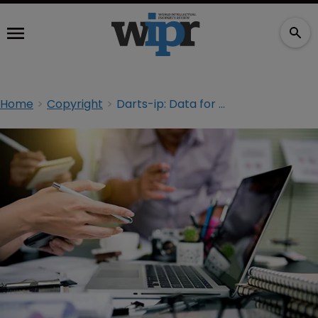
Home
Copyright
Darts-ip: Data for all