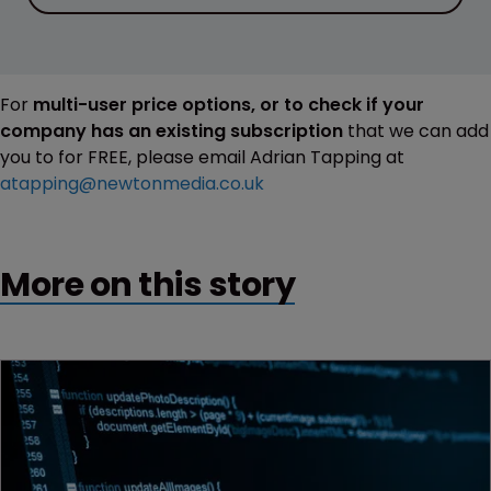
For
multi-user price options, or to check if your
company has an existing subscription
that we can add
you to for FREE, please email Adrian Tapping at
atapping@newtonmedia.co.uk
More on this story