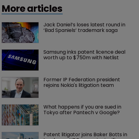
More articles
Jack Daniel’s loses latest round in 
‘Bad Spaniels’ trademark saga
Samsung inks patent licence deal 
worth up to $750m with Netlist
Former IP Federation president 
rejoins Nokia's litigation team
What happens if you are sued in 
Tokyo after Pantech v Google?
Patent litigator joins Baker Botts in 