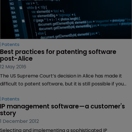
Patents
Best practices for patenting software 
post-Alice
12 May 2016
The US Supreme Court’s decision in Alice has made it
difficult to patent software, but it is still possible if you
apply the right strategy, argue Terry Clark and Gregory
Patents
Parker of Bass Berry + Sims.
IP management software—a customer's 
story
1 December 2012
Selecting and implementing a sophisticated IP