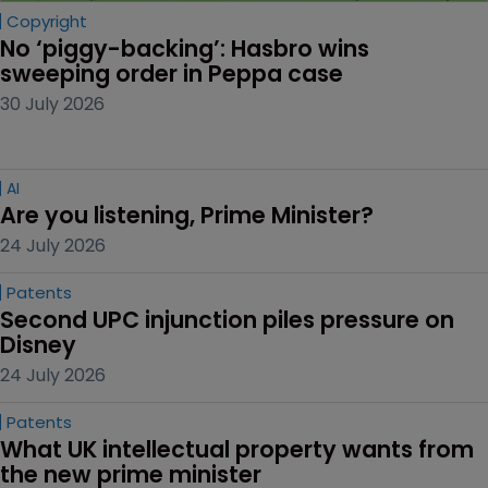
Copyright
No ‘piggy-backing’: Hasbro wins 
sweeping order in Peppa case
30 July 2026
AI
Are you listening, Prime Minister?
24 July 2026
Patents
Second UPC injunction piles pressure on 
Disney
24 July 2026
Patents
What UK intellectual property wants from 
the new prime minister