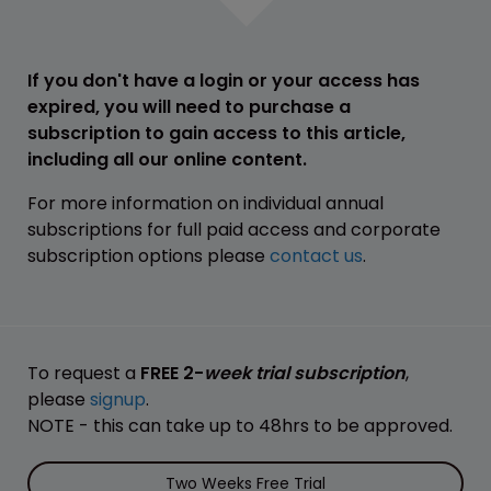
If you don't have a login or your access has
expired, you will need to purchase a
subscription to gain access to this article,
including all our online content.
For more information on individual annual
subscriptions for full paid access and corporate
subscription options please
contact us
.
To request a
FREE 2-
week trial subscription
,
please
signup
.
NOTE - this can take up to 48hrs to be approved.
Two Weeks Free Trial