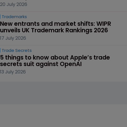
20 July 2026
Trademarks
New entrants and market shifts: WIPR 
unveils UK Trademark Rankings 2026
17 July 2026
Trade Secrets
5 things to know about Apple’s trade 
secrets suit against OpenAI
13 July 2026