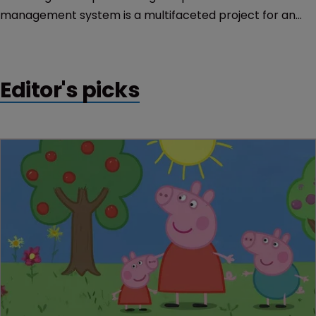
management system is a multifaceted project for an
organisation of any size. Chris Vigars relates his
experiences.
Editor's picks