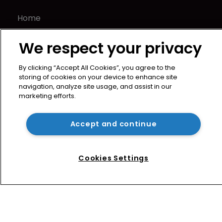
Home
News
We respect your privacy
Directory
About us
By clicking “Accept All Cookies”, you agree to the
Contact
storing of cookies on your device to enhance site
Privacy Policy
navigation, analyze site usage, and assist in our
marketing efforts.
Terms of Use
Terms of Subscription
Accept and continue
WIPR
Newton Media Ltd
Kingfisher House
Cookies Settings
21-23 Elmfield Road
BR1 1LT
United Kingdom