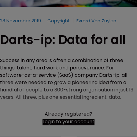
28 November 2019
Copyright
Evrard Van Zuylen
Darts-ip: Data for all
Success in any area is often a combination of three
things: talent, hard work and perseverance. For
software-as-a-service (SaaS) company Darts-ip, all
three were needed to grow a pioneering idea from a
handful of people to a 300-strong organisation in just 13
years. All three, plus one essential ingredient: data.
Already registered?
Login to your account