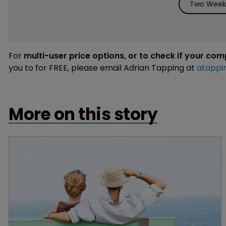
Two Weeks
For
multi-user price options, or to check if your co
you to for FREE, please email Adrian Tapping at
atappi
More on this story