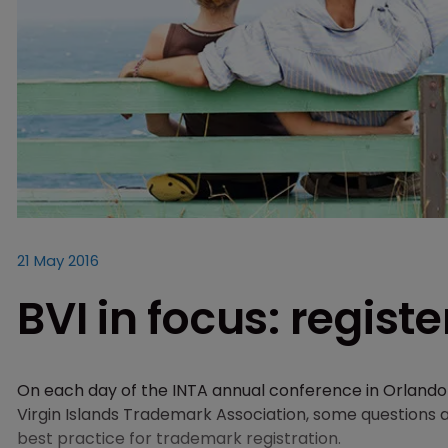
21 May 2016
BVI in focus: regis
On each day of the INTA annual conference in Orlando w
Virgin Islands Trademark Association, some questions a
best practice for trademark registration.