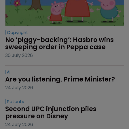
Copyright
No ‘piggy-backing’: Hasbro wins 
sweeping order in Peppa case
30 July 2026
AI
Are you listening, Prime Minister?
24 July 2026
Patents
Second UPC injunction piles 
pressure on Disney
24 July 2026