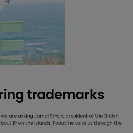
tering trademarks
e are asking Jamal Smith, president of the British
bout IP on the islands. Today he talks us through the