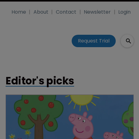
Home
About
Contact
Newsletter
Login
Request Trial
Editor's picks