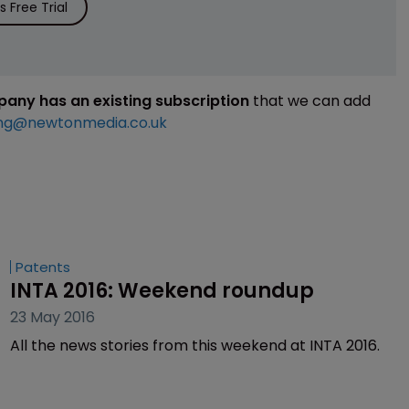
 Free Trial
mpany has an existing subscription
that we can add
ng@newtonmedia.co.uk
Patents
INTA 2016: Weekend roundup
23 May 2016
All the news stories from this weekend at INTA 2016.