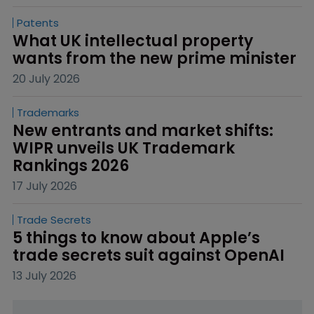
Patents
What UK intellectual property 
wants from the new prime minister
20 July 2026
Trademarks
New entrants and market shifts: 
WIPR unveils UK Trademark 
Rankings 2026
17 July 2026
Trade Secrets
5 things to know about Apple’s 
trade secrets suit against OpenAI
13 July 2026