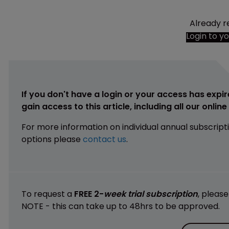
Already r
Login to y
If you don't have a login or your access has expir
gain access to this article, including all our onlin
For more information on individual annual subscript
options please
contact us
.
To request a
FREE 2-
week trial subscription
, pleas
NOTE - this can take up to 48hrs to be approved.