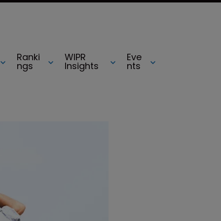
Ranki
WIPR
Eve
ngs
Insights
nts