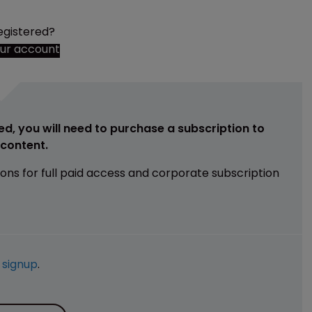
egistered?
our account
ed, you will need to purchase a subscription to
e content.
ions for full paid access and corporate subscription
e
signup
.