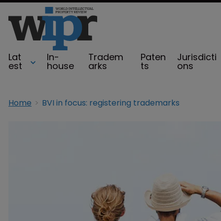
Lat
In-
Tradem
Paten
Jurisdicti
est
house
arks
ts
ons
Home
BVI in focus: registering trademarks