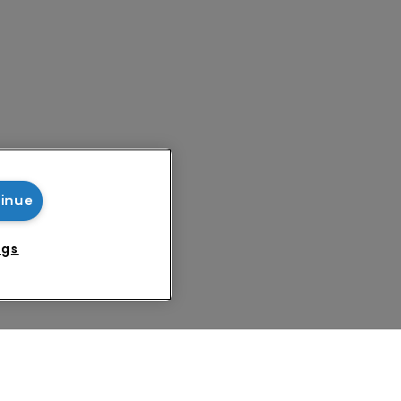
tinue
ngs