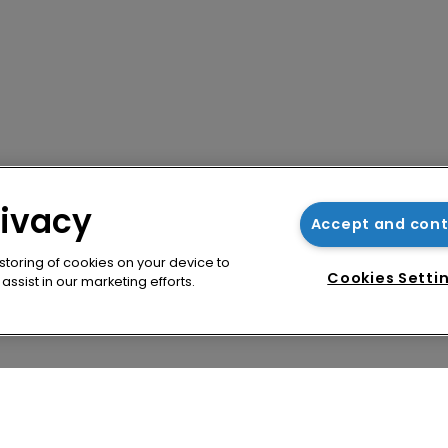
rivacy
Accept and con
 storing of cookies on your device to
Cookies Setti
ssist in our marketing efforts.
cy
WIPR