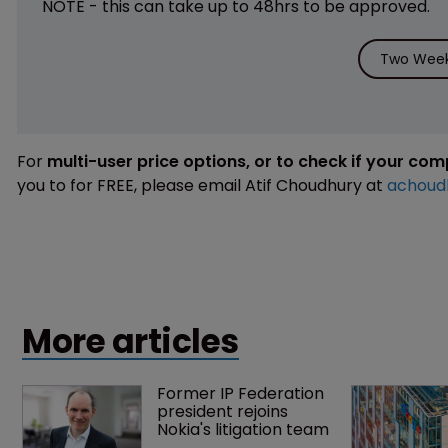
NOTE - this can take up to 48hrs to be approved.
Two Week 
For
multi-user price options, or to check if your co
you to for FREE, please email Atif Choudhury at
achoud
More articles
Former IP Federation 
president rejoins 
Nokia's litigation team