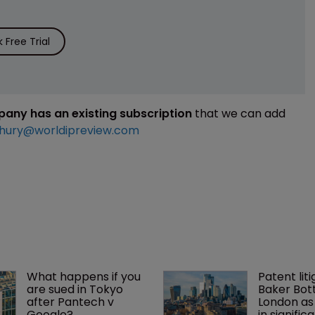
Free Trial
mpany has an existing subscription
that we can add
hury@worldipreview.com
What happens if you 
Patent liti
are sued in Tokyo 
Baker Bott
after Pantech v 
London as
Google?
in signific