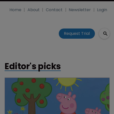
Home
About
Contact
Newsletter
Login
Request Trial
Editor's picks