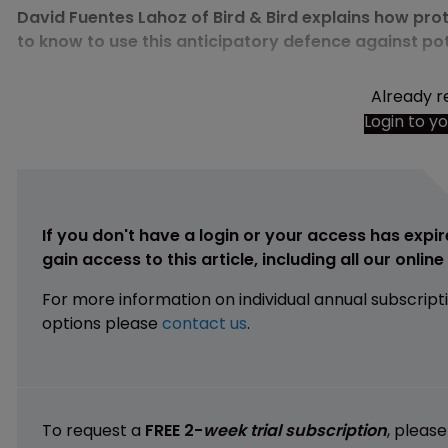
David Fuentes Lahoz of Bird & Bird explains how prot
to know to use this anticipatory defence against po
Already r
Login to y
If you don't have a login or your access has expir
gain access to this article, including all our onlin
For more information on individual annual subscript
options please
contact us
.
To request a
FREE 2-
week trial subscription
, pleas