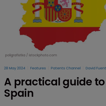
poligrafistka / istockphoto.com
28 May 2024
Features
Patents Channel
David Fuent
A practical guide to
Spain