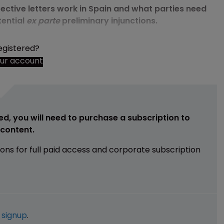
ective letters work in Spain and what parties need
tential
ex parte
preliminary injunctions.
egistered?
our account
ed, you will need to purchase a subscription to
e content.
ions for full paid access and corporate subscription
e
signup
.