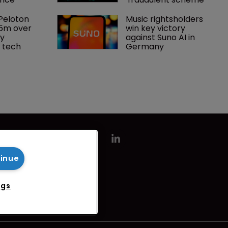
Peloton 
Music rightsholders 
5m over 
win key victory 
y 
against Suno AI in 
 tech
Germany
tinue
ngs