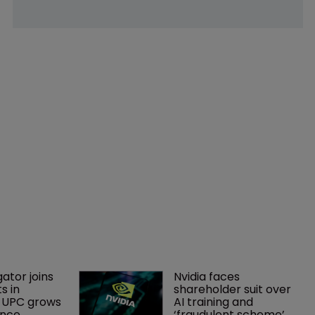
gator joins 
Nvidia faces 
s in 
shareholder suit over 
 UPC grows 
AI training and 
ance
‘fraudulent scheme’