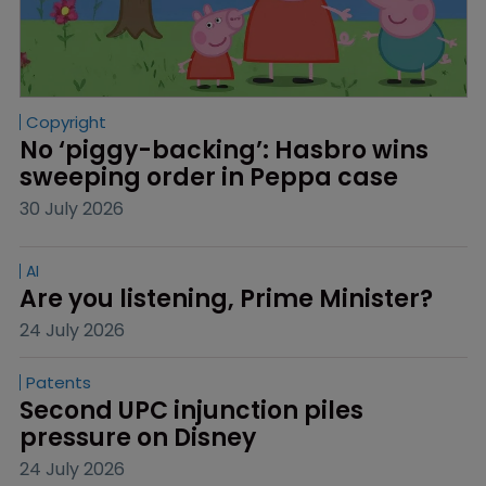
Copyright
No ‘piggy-backing’: Hasbro wins 
sweeping order in Peppa case
30 July 2026
AI
Are you listening, Prime Minister?
24 July 2026
Patents
Second UPC injunction piles 
pressure on Disney
24 July 2026