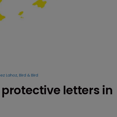
ez Lahoz, Bird & Bird
 protective letters in