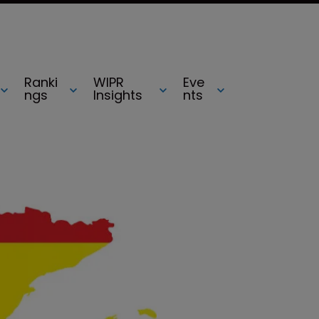
Ranki
WIPR
Eve
ngs
Insights
nts