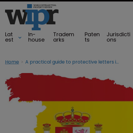
Lat
In-
Tradem
Paten
Jurisdicti
est
house
arks
ts
ons
Home
A practical guide to protective letters in Spain