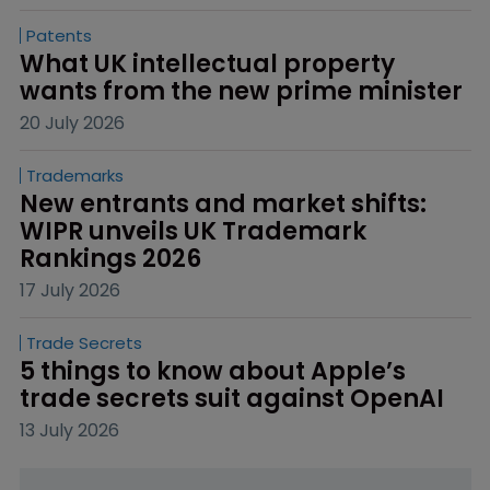
Patents
What UK intellectual property 
wants from the new prime minister
20 July 2026
Trademarks
New entrants and market shifts: 
WIPR unveils UK Trademark 
Rankings 2026
17 July 2026
Trade Secrets
5 things to know about Apple’s 
trade secrets suit against OpenAI
13 July 2026