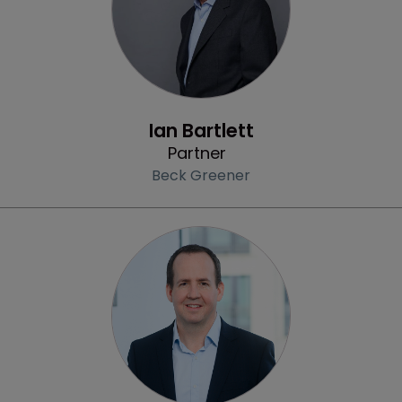
Profile
Ian Bartlett
Partner
Beck Greener