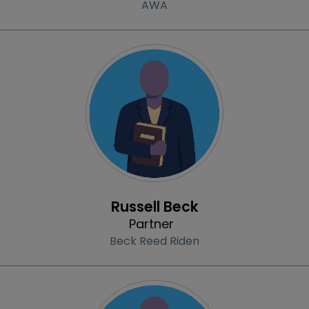
AWA
Profile
Russell Beck
Partner
Beck Reed Riden