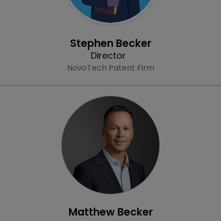
Profile
Stephen Becker
Director
NovoTech Patent Firm
Profile
Matthew Becker