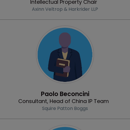
Intellectual Property Chair
Axinn Veltrop & Harkrider LLP
Profile
Paolo Beconcini
Consultant, Head of China IP Team
Squire Patton Boggs