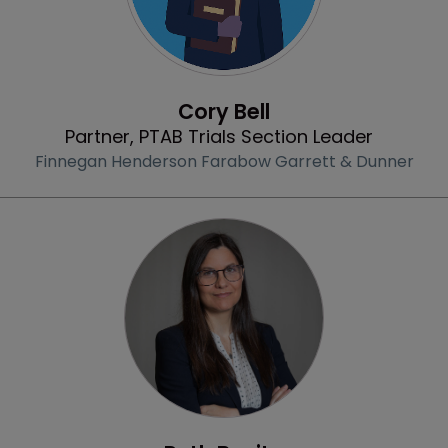
Profile
Cory Bell
Partner, PTAB Trials Section Leader
Finnegan Henderson Farabow Garrett & Dunner
Profile