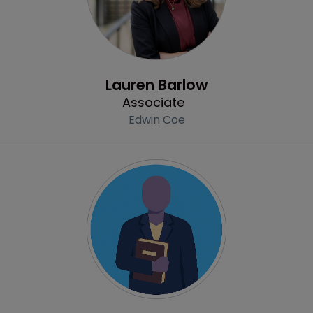
Profile
Lauren Barlow
Associate
Edwin Coe
Profile