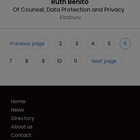
Ruth Benito
Of Counsel, Data Protection and Privacy
Elzaburu
Previous page
2
3
4
5
6
7
8
9
10
11
Next page
Home
News
Directory
About us
Contact