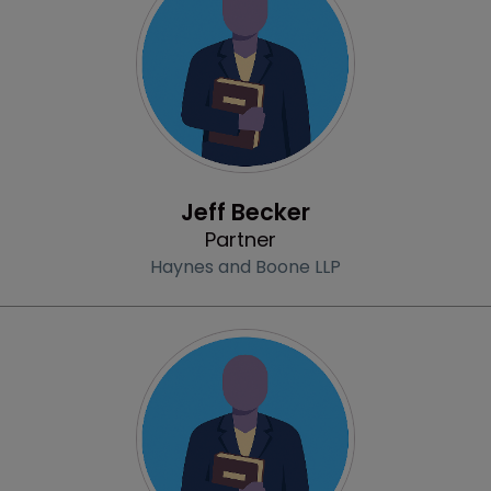
Profile
Jeff Becker
Partner
Haynes and Boone LLP