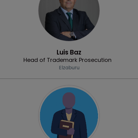
Profile
Luis Baz
Head of Trademark Prosecution
Elzaburu