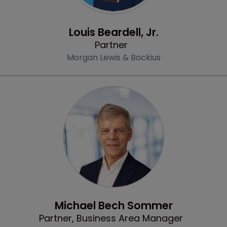
Profile
Louis Beardell, Jr.
Partner
Morgan Lewis & Bockius
Profile
Michael Bech Sommer
Partner, Business Area Manager