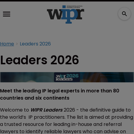
Home
Leaders 2026
Leaders 2026
Meet the leading IP legal experts in more than 80
countries and six continents
Welcome to
WIPR Leaders
2026 - the definitive guide to
the world’s IP practitioners. The list is aimed at providing
a trusted resource for leading in-house and referral
lawyers to identify reliable lawyers who can advise on