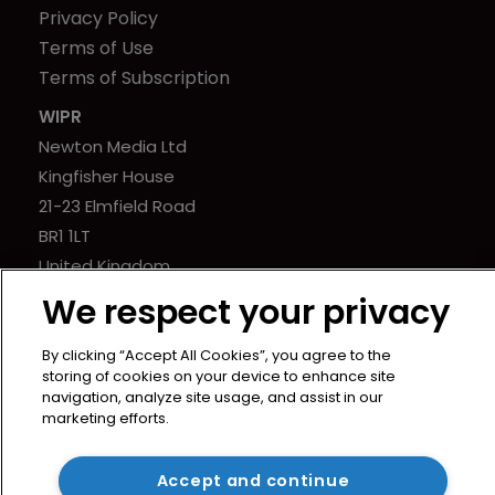
Privacy Policy
Terms of Use
Terms of Subscription
WIPR
Newton Media Ltd
Kingfisher House
21-23 Elmfield Road
BR1 1LT
United Kingdom
We respect your privacy
By clicking “Accept All Cookies”, you agree to the
storing of cookies on your device to enhance site
navigation, analyze site usage, and assist in our
marketing efforts.
Accept and continue