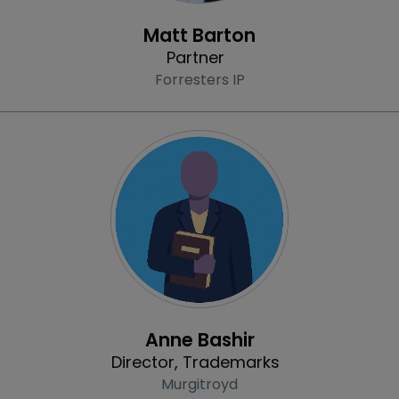
Profile
Matt Barton
Partner
Forresters IP
Profile
Anne Bashir
Director, Trademarks
Murgitroyd