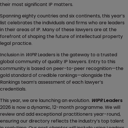
their most significant IP matters.
Spanning eighty countries and six continents, this year’s
list celebrates the individuals and firms who are leaders
in their areas of IP. Many of these lawyers are at the
forefront of shaping the future of intellectual property
legal practice.
Inclusion in
WIPR
Leaders is the gateway to a trusted
global community of quality IP lawyers. Entry to this
community is based on peer-to-peer recognition—the
gold standard of credible rankings—alongside the
Rankings team’s assessment of each lawyer’s
credentials.
This year, we are launching an evolution.
WIPR
Leaders
2026 is now a dynamic, 12-month programme. We will
review and add exceptional practitioners year-round,
ensuring our directory reflects the industry’s top talent
in real-time. Our next chapter will include using Leaders