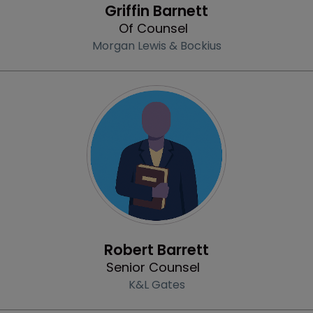
Griffin Barnett
Of Counsel
Morgan Lewis & Bockius
Profile
Robert Barrett
Senior Counsel
K&L Gates