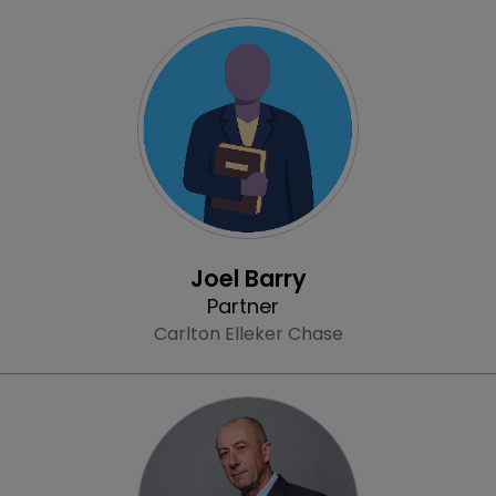
Profile
Joel Barry
Partner
Carlton Elleker Chase