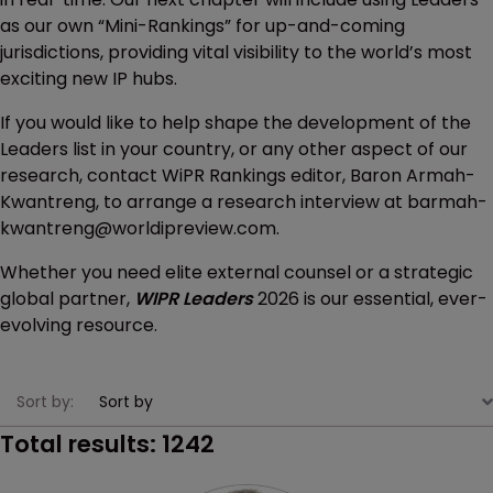
as our own “Mini-Rankings” for up-and-coming
jurisdictions, providing vital visibility to the world’s most
exciting new IP hubs.
If you would like to help shape the development of the
Leaders list in your country, or any other aspect of our
research, contact WiPR Rankings editor, Baron Armah-
Kwantreng, to arrange a research interview at barmah-
kwantreng@worldipreview.com.
Whether you need elite external counsel or a strategic
global partner,
WIPR Leaders
2026 is our essential, ever-
evolving resource.
Sort by:
Total results:
1242