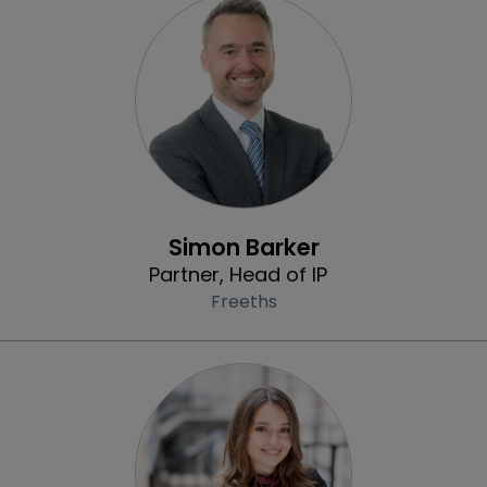
Profile
Simon Barker
Partner, Head of IP
Freeths