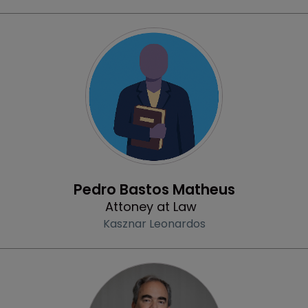
Profile
Pedro Bastos Matheus
Attoney at Law
Kasznar Leonardos