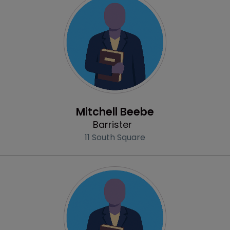
Profile
Mitchell Beebe
Barrister
11 South Square