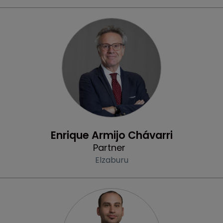
Profile
Enrique Armijo Chávarri
Partner
Elzaburu