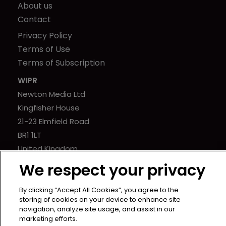
About us
Contact
Privacy Policy
Terms of Use
Terms of Subscription
WIPR
Newton Media Ltd
Kingfisher House
21-23 Elmfield Road
BR1 1LT
United Kingdom
We respect your privacy
By clicking “Accept All Cookies”, you agree to the
storing of cookies on your device to enhance site
navigation, analyze site usage, and assist in our
marketing efforts.