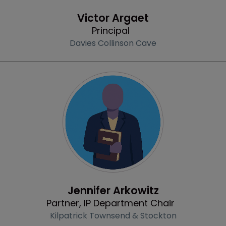
Profile
Victor Argaet
Principal
Davies Collinson Cave
Profile
Jennifer Arkowitz
Partner, IP Department Chair
Kilpatrick Townsend & Stockton