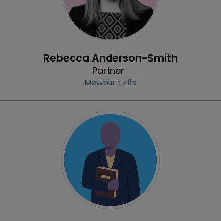
Profile
Rebecca Anderson-Smith
Partner
Mewburn Ellis
Profile