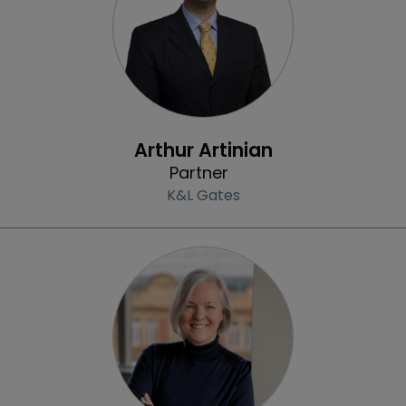
Profile
Arthur Artinian
Partner
K&L Gates