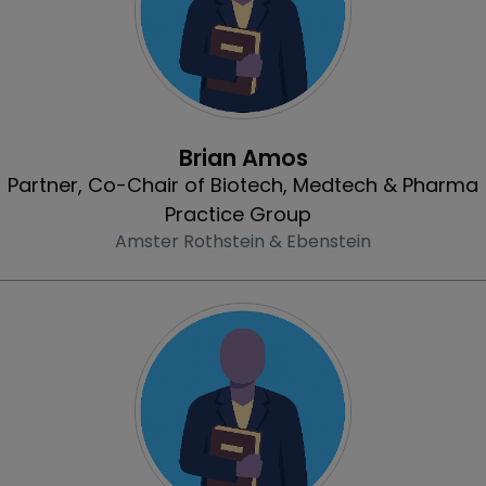
Profile
Brian Amos
Partner, Co-Chair of Biotech, Medtech & Pharma
Practice Group
Amster Rothstein & Ebenstein