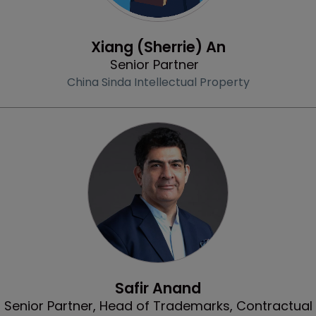
Profile
Xiang (Sherrie) An
Senior Partner
China Sinda Intellectual Property
Profile
Safir Anand
Senior Partner, Head of Trademarks, Contractual