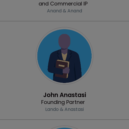
and Commercial IP
Anand & Anand
Profile
John Anastasi
Founding Partner
Lando & Anastasi