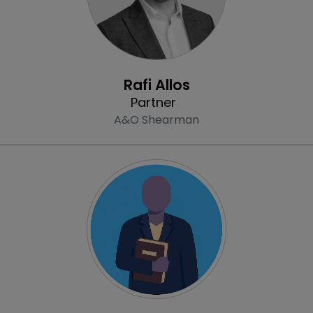
Profile
Rafi Allos
Partner
A&O Shearman
Profile