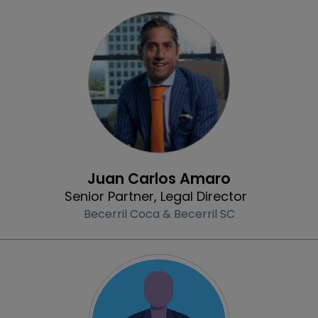
Profile
Juan Carlos Amaro
Senior Partner, Legal Director
Becerril Coca & Becerril SC