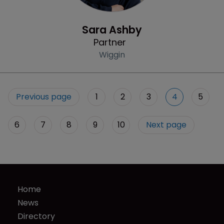
Profile
Sara Ashby
Partner
Wiggin
Previous page
1
2
3
4
5
6
7
8
9
10
Next page
Home
News
Directory