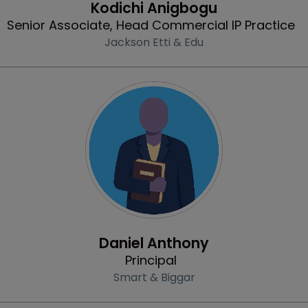
Kodichi Anigbogu
Senior Associate, Head Commercial IP Practice
Jackson Etti & Edu
Profile
Daniel Anthony
Principal
Smart & Biggar