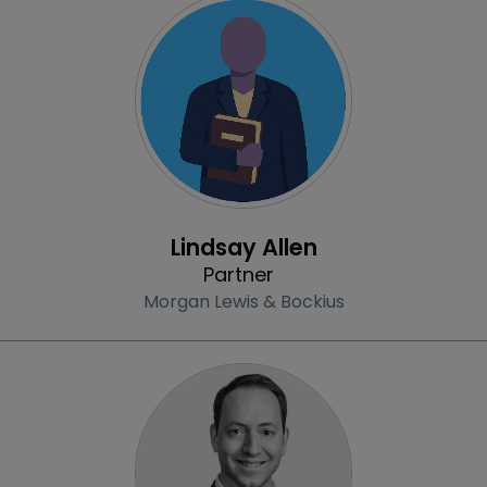
Profile
Lindsay Allen
Partner
Morgan Lewis & Bockius