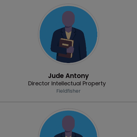
Profile
Jude Antony
Director Intellectual Property
Fieldfisher