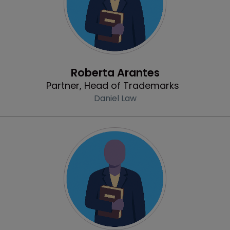
Profile
Roberta Arantes
Partner, Head of Trademarks
Daniel Law