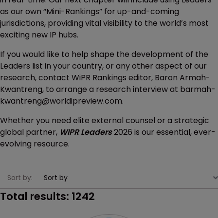
as our own “Mini-Rankings” for up-and-coming
jurisdictions, providing vital visibility to the world’s most
exciting new IP hubs.
If you would like to help shape the development of the
Leaders list in your country, or any other aspect of our
research, contact WiPR Rankings editor, Baron Armah-
Kwantreng, to arrange a research interview at barmah-
kwantreng@worldipreview.com.
Whether you need elite external counsel or a strategic
global partner,
WIPR Leaders
2026 is our essential, ever-
evolving resource.
Sort by:
Total results:
1242