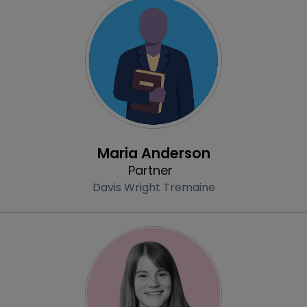
Profile
Maria Anderson
Partner
Davis Wright Tremaine