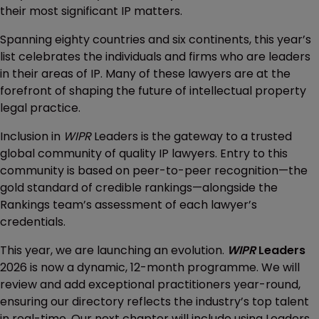
their most significant IP matters.
Spanning eighty countries and six continents, this year’s
list celebrates the individuals and firms who are leaders
in their areas of IP. Many of these lawyers are at the
forefront of shaping the future of intellectual property
legal practice.
Inclusion in
WIPR
Leaders is the gateway to a trusted
global community of quality IP lawyers. Entry to this
community is based on peer-to-peer recognition—the
gold standard of credible rankings—alongside the
Rankings team’s assessment of each lawyer’s
credentials.
This year, we are launching an evolution.
WIPR
Leaders
2026 is now a dynamic, 12-month programme. We will
review and add exceptional practitioners year-round,
ensuring our directory reflects the industry’s top talent
in real-time. Our next chapter will include using Leaders