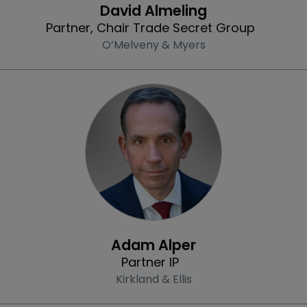
David Almeling
Partner, Chair Trade Secret Group
O’Melveny & Myers
Profile
Adam Alper
Partner IP
Kirkland & Ellis