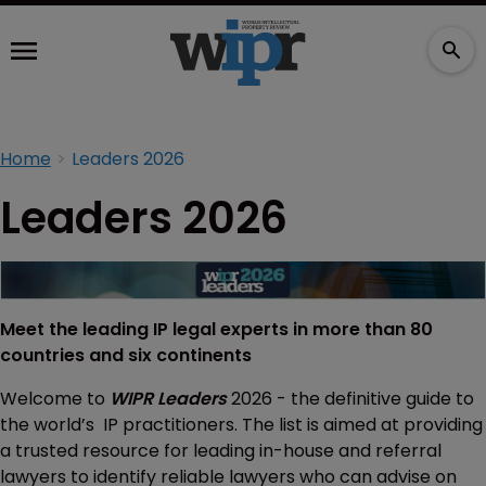
Home
Leaders 2026
Leaders 2026
Meet the leading IP legal experts in more than 80
countries and six continents
Welcome to
WIPR Leaders
2026 - the definitive guide to
the world’s IP practitioners. The list is aimed at providing
a trusted resource for leading in-house and referral
lawyers to identify reliable lawyers who can advise on