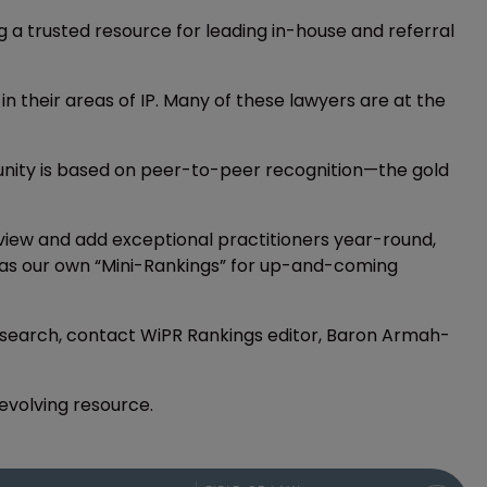
ing a trusted resource for leading in-house and referral
 in their areas of IP. Many of these lawyers are at the
munity is based on peer-to-peer recognition—the gold
iew and add exceptional practitioners year-round,
ers as our own “Mini-Rankings” for up-and-coming
 research, contact WiPR Rankings editor, Baron Armah-
-evolving resource.