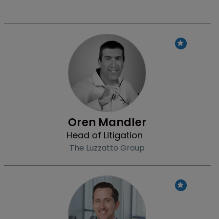
Profile
Oren Mandler
Head of Litigation
The Luzzatto Group
Profile