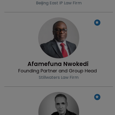
Beijing East IP Law Firm
Profile
Afamefuna Nwokedi 
Founding Partner and Group Head
Stillwaters Law Firm
Profile