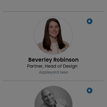
Profile
Beverley Robinson
Partner, Head of Design
Appleyard Lees
Profile