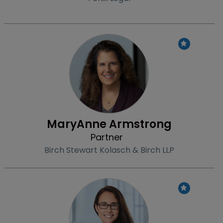
Profile
MaryAnne Armstrong
Partner
Birch Stewart Kolasch & Birch LLP
Profile