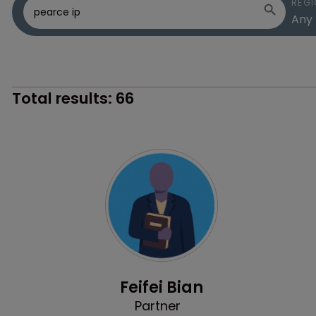
REGI
Total results:
66
Profile
Feifei Bian
Partner