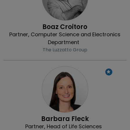
Boaz Croitoro
Partner, Computer Science and Electronics
Department
The Luzzatto Group
Profile
Barbara Fleck
Partner, Head of Life Sciences