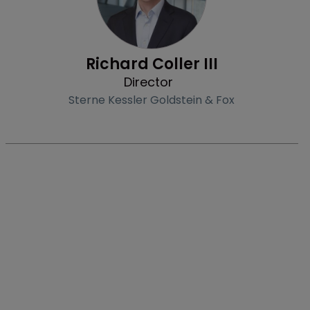
Richard Coller III
Director
Sterne Kessler Goldstein & Fox