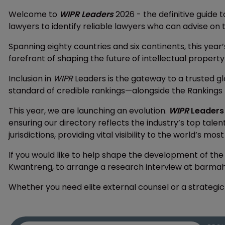
Welcome to
WIPR Leaders
2026 - the definitive guide t
lawyers to identify reliable lawyers who can advise on t
Spanning eighty countries and six continents, this year’
forefront of shaping the future of intellectual property
Inclusion in
WIPR
Leaders is the gateway to a trusted g
standard of credible rankings—alongside the Rankings 
This year, we are launching an evolution.
WIPR
Leaders
ensuring our directory reflects the industry’s top tale
jurisdictions, providing vital visibility to the world’s mos
If you would like to help shape the development of the
Kwantreng, to arrange a research interview at barm
Whether you need elite external counsel or a strategic