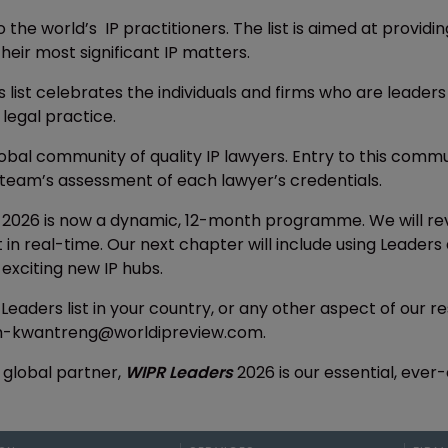
o the world’s IP practitioners. The list is aimed at provid
heir most significant IP matters.
s list celebrates the individuals and firms who are leaders
 legal practice.
lobal community of quality IP lawyers. Entry to this com
team’s assessment of each lawyer’s credentials.
2026 is now a dynamic, 12-month programme. We will rev
nt in real-time. Our next chapter will include using Lead
t exciting new IP hubs.
 Leaders list in your country, or any other aspect of our
ah-kwantreng@worldipreview.com.
 global partner,
WIPR Leaders
2026 is our essential, ever