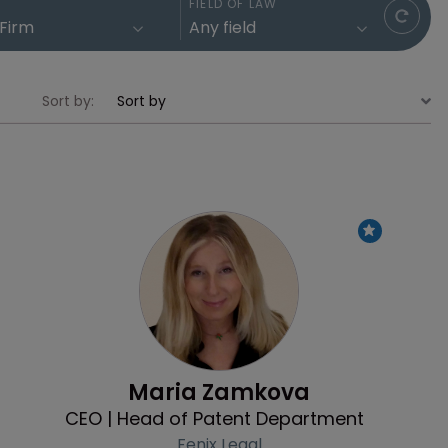
FIELD OF LAW
Sort by:
Profile
Maria Zamkova
CEO | Head of Patent Department
Fenix Legal