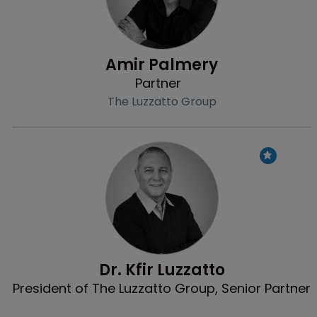
Amir Palmery
Partner
The Luzzatto Group
Profile
Dr. Kfir Luzzatto
President of The Luzzatto Group, Senior Partner