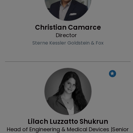
Christian Camarce
Director
Sterne Kessler Goldstein & Fox
Profile
Lilach Luzzatto Shukrun
Head of Engineering & Medical Devices |Senior