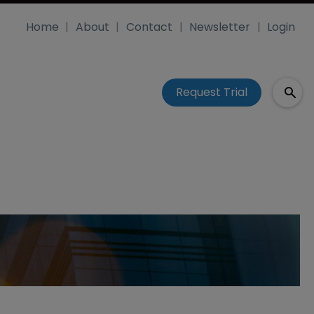
Home
About
Contact
Newsletter
Login
Request Trial