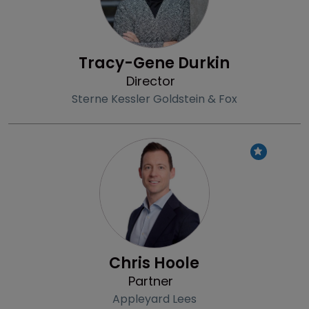
Tracy-Gene Durkin
Director
Sterne Kessler Goldstein & Fox
Profile
Chris Hoole
Partner
Appleyard Lees