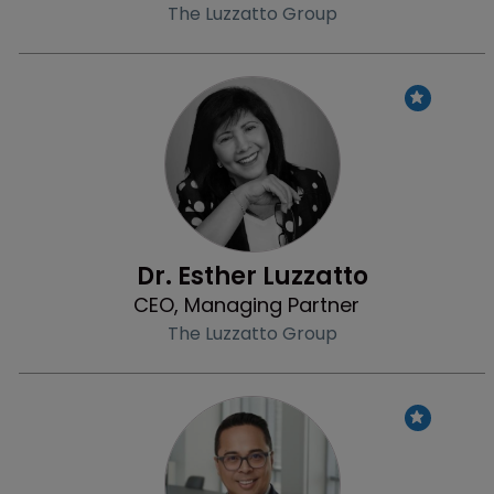
The Luzzatto Group
Profile
Dr. Esther Luzzatto
CEO, Managing Partner
The Luzzatto Group
Profile