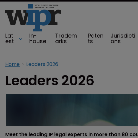
Lat
In-
Tradem
Paten
Jurisdicti
est
house
arks
ts
ons
Home
Leaders 2026
Leaders 2026
Meet the leading IP legal experts in more than 80 co