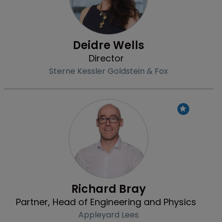
Deidre Wells
Director
Sterne Kessler Goldstein & Fox
Profile
Richard Bray
Partner, Head of Engineering and Physics
Appleyard Lees