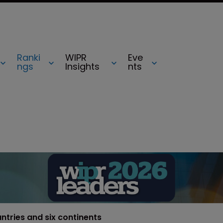
Ranki
WIPR
Eve
ngs
Insights
nts
untries and six continents