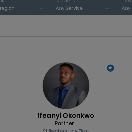
ON
SERVICES
FIRM
Profile
Ifeanyi Okonkwo
Partner
Stillwaters Law Firm