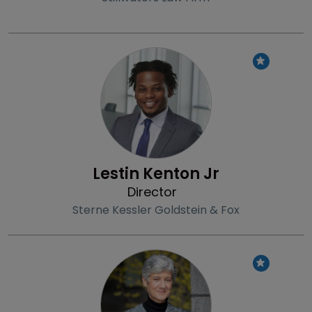
Profile
Lestin Kenton Jr
Director
Sterne Kessler Goldstein & Fox
Profile