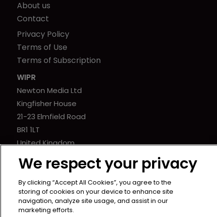
About us
Contact
Privacy Policy
Terms of Use
Terms of Subscription
WIPR
Newton Media Ltd
Kingfisher House
21-23 Elmfield Road
BR1 1LT
United Kingdom
We respect your privacy
By clicking “Accept All Cookies”, you agree to the
storing of cookies on your device to enhance site
navigation, analyze site usage, and assist in our
marketing efforts.