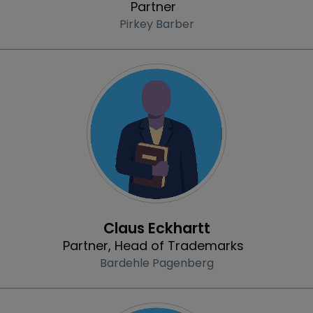
Partner
Pirkey Barber
Profile
Claus Eckhartt
Partner, Head of Trademarks
Bardehle Pagenberg