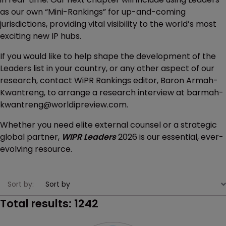
as our own “Mini-Rankings” for up-and-coming
jurisdictions, providing vital visibility to the world’s most
exciting new IP hubs.
If you would like to help shape the development of the
Leaders list in your country, or any other aspect of our
research, contact WiPR Rankings editor, Baron Armah-
Kwantreng, to arrange a research interview at barmah-
kwantreng@worldipreview.com.
Whether you need elite external counsel or a strategic
global partner,
WIPR Leaders
2026 is our essential, ever-
evolving resource.
Sort by:
Total results:
1242