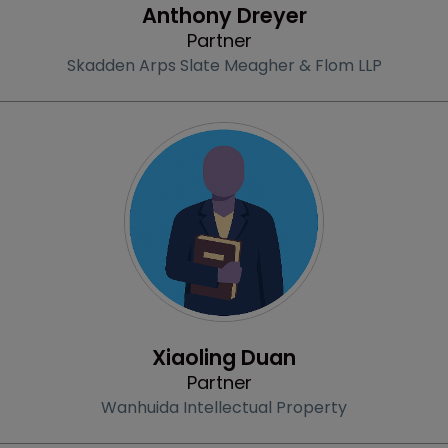
Anthony Dreyer
Partner
Skadden Arps Slate Meagher & Flom LLP
Profile
Xiaoling Duan
Partner
Wanhuida Intellectual Property