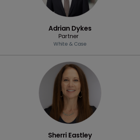
Profile
Adrian Dykes
Partner
White & Case
Profile
Sherri Eastley