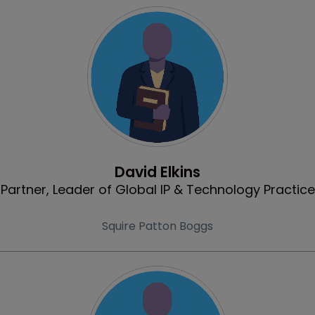
Profile
David Elkins
Partner, Leader of Global IP & Technology Practice
Squire Patton Boggs