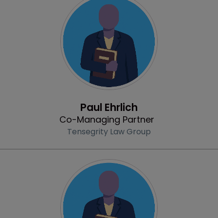
Profile
Paul Ehrlich
Co-Managing Partner
Tensegrity Law Group