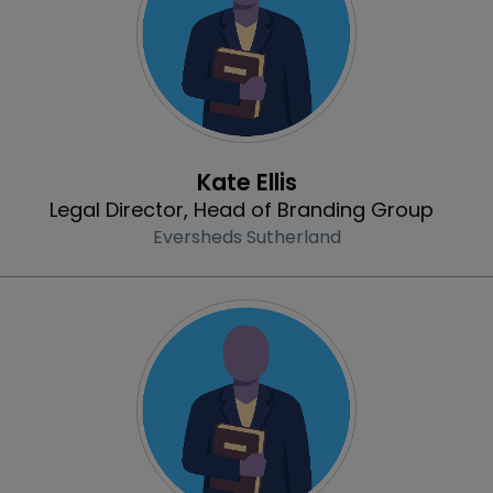
Profile
Kate Ellis
Legal Director, Head of Branding Group
Eversheds Sutherland