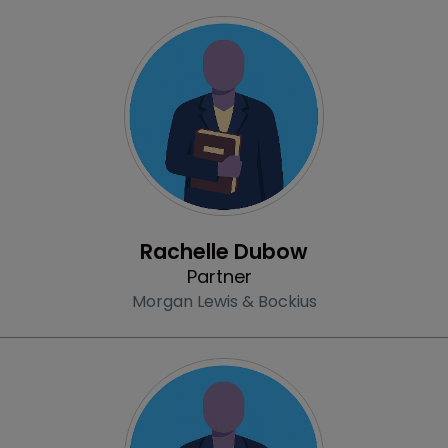
Profile
Rachelle Dubow
Partner
Morgan Lewis & Bockius