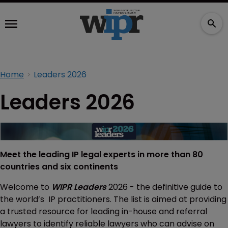
Home
Leaders 2026
Leaders 2026
Meet the leading IP legal experts in more than 80
countries and six continents
Welcome to
WIPR Leaders
2026 - the definitive guide to
the world’s IP practitioners. The list is aimed at providing
a trusted resource for leading in-house and referral
lawyers to identify reliable lawyers who can advise on