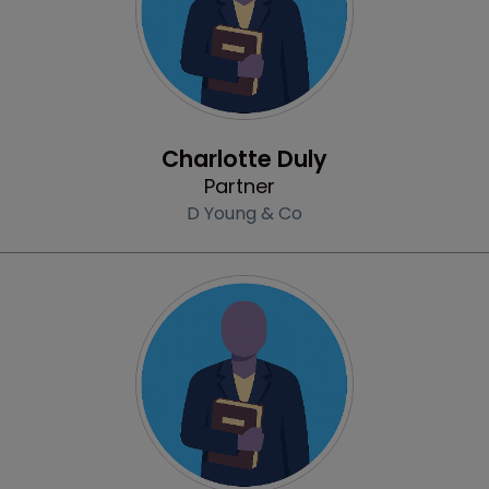
Profile
Charlotte Duly
Partner
D Young & Co