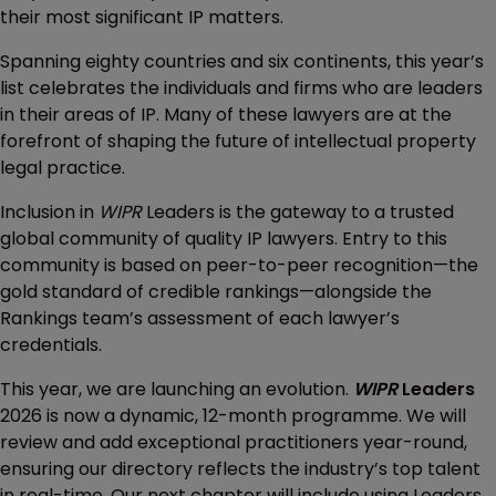
their most significant IP matters.
Spanning eighty countries and six continents, this year’s
list celebrates the individuals and firms who are leaders
in their areas of IP. Many of these lawyers are at the
forefront of shaping the future of intellectual property
legal practice.
Inclusion in
WIPR
Leaders is the gateway to a trusted
global community of quality IP lawyers. Entry to this
community is based on peer-to-peer recognition—the
gold standard of credible rankings—alongside the
Rankings team’s assessment of each lawyer’s
credentials.
This year, we are launching an evolution.
WIPR
Leaders
2026 is now a dynamic, 12-month programme. We will
review and add exceptional practitioners year-round,
ensuring our directory reflects the industry’s top talent
in real-time. Our next chapter will include using Leaders