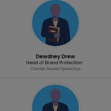
Profile
Dewdney Drew
Head of Brand Protection
Charles Russell Speechlys