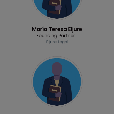
Profile
María Teresa Eljure
Founding Partner
Eljure Legal
Profile