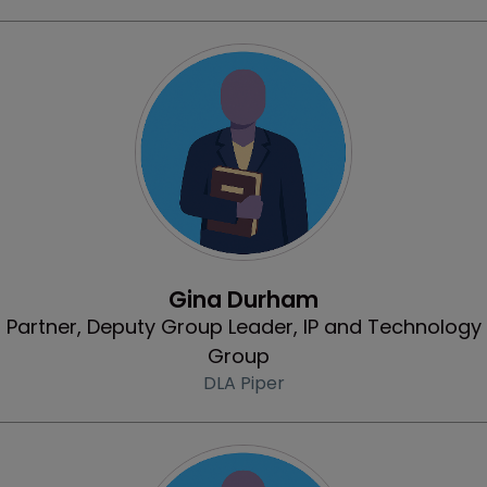
Profile
Gina Durham
Partner, Deputy Group Leader, IP and Technology
Group
DLA Piper