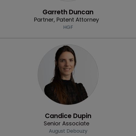
Profile
Garreth Duncan
Partner, Patent Attorney
HGF
Profile
Candice Dupin
Senior Associate
August Debouzy