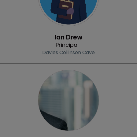
Profile
Ian Drew
Principal
Davies Collinson Cave
Profile