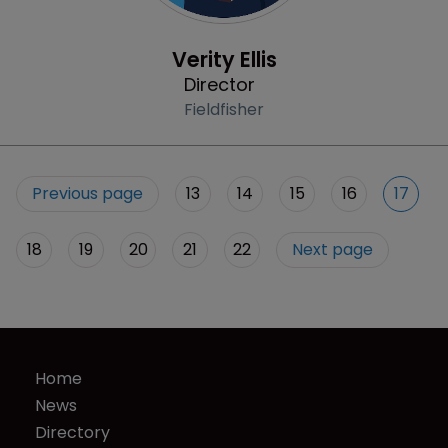
Profile
Verity Ellis
Director
Fieldfisher
Previous page
13
14
15
16
17
18
19
20
21
22
Next page
Home
News
Directory