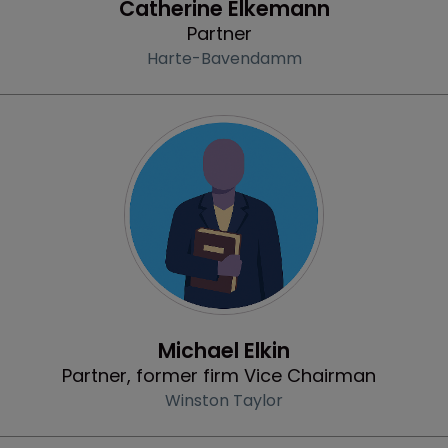
Catherine Elkemann
Partner
Harte-Bavendamm
Profile
Michael Elkin
Partner, former firm Vice Chairman
Winston Taylor