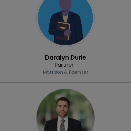
Profile
Daralyn Durie
Partner
Morrison & Foerster