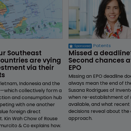
Patents
ur Southeast 
Missed a deadline
ountries are vying 
Second chances at
estment via their 
EPO
ts
Missing an EPO deadline do
always mean the end of th
Vietnam, Indonesia and the
Susana Rodrigues of Invent
s—which collectively form a
when re-establishment of r
ction and consumption hub
available, and what recent
eting with one another
decisions reveal about the 
alue foreign direct
approach.
t. Kin Wah Chow of Rouse
murcito & Co explains how.