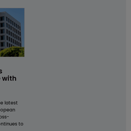
s 
 with 
e latest
uropean
oss-
ntinues to