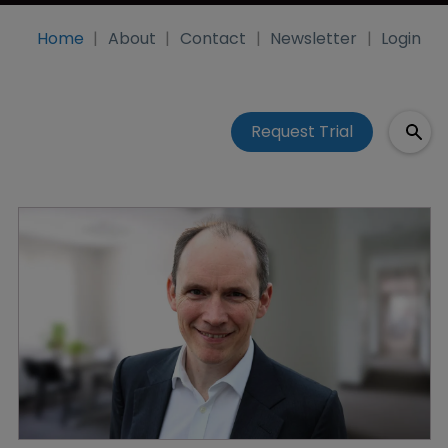
Home
About
Contact
Newsletter
Login
Request Trial