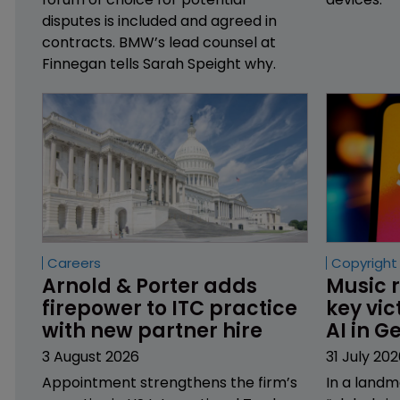
disputes is included and agreed in
contracts. BMW’s lead counsel at
Finnegan tells Sarah Speight why.
Careers
Copyright
Arnold & Porter adds 
Music r
firepower to ITC practice 
key vic
with new partner hire
AI in 
3 August 2026
31 July 202
Appointment strengthens the firm’s
In a landm