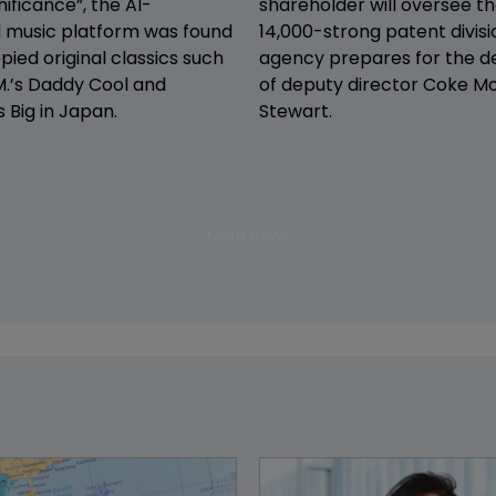
nificance”, the AI-
shareholder will oversee th
 music platform was found
14,000-strong patent divisi
pied original classics such
agency prepares for the d
.’s Daddy Cool and
of deputy director Coke M
s Big in Japan.
Stewart.
More news