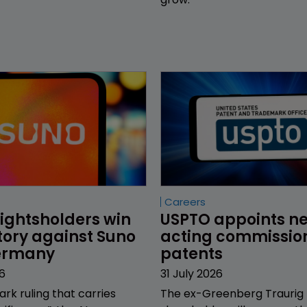
Careers
ightsholders win 
USPTO appoints n
tory against Suno 
acting commission
Germany
patents
6
31 July 2026
ark ruling that carries
The ex-Greenberg Traurig