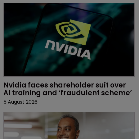
Nvidia faces shareholder suit over 
AI training and ‘fraudulent scheme’
5 August 2026