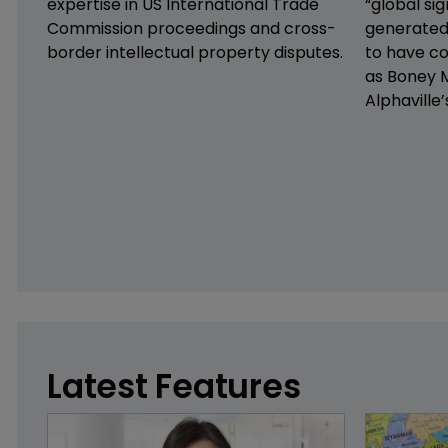
expertise in US International Trade
“global sig
Commission proceedings and cross-
generated
border intellectual property disputes.
to have co
as Boney M
Alphaville’
Latest Features