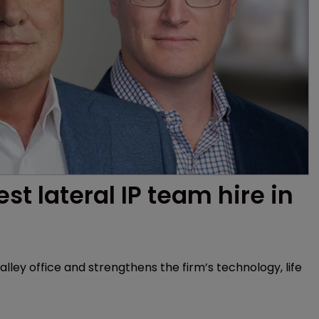
t lateral IP team hire in 
lley office and strengthens the firm’s technology, life