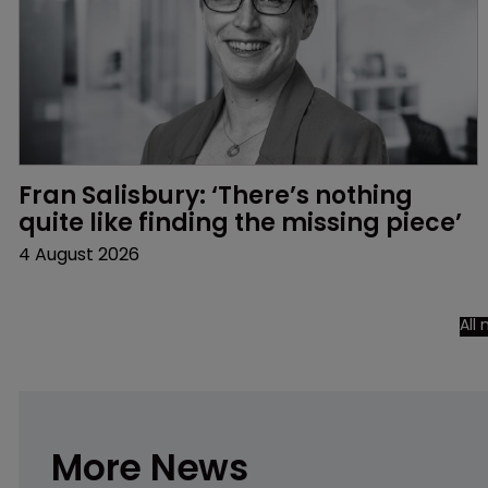
Fran Salisbury: ‘There’s nothing 
quite like finding the missing piece’
4 August 2026
All
More News