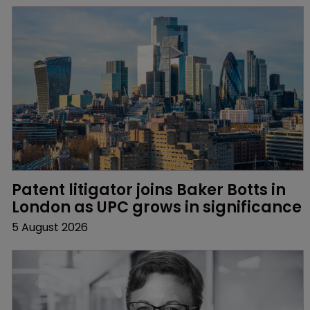
Patent litigator joins Baker Botts in 
London as UPC grows in significance
5 August 2026