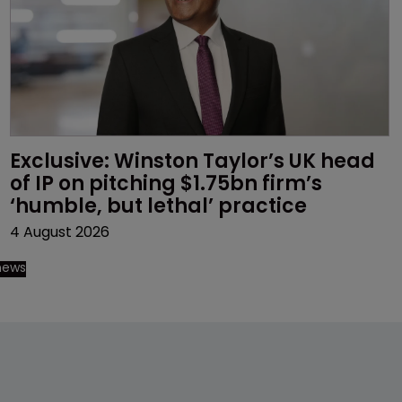
Exclusive: Winston Taylor’s UK head 
of IP on pitching $1.75bn firm’s 
‘humble, but lethal’ practice 
4 August 2026
 news