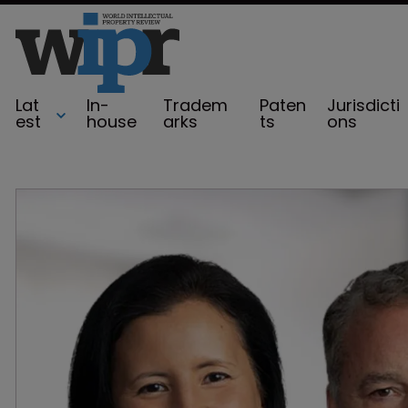
Lat
In-
Tradem
Paten
Jurisdicti
est
house
arks
ts
ons