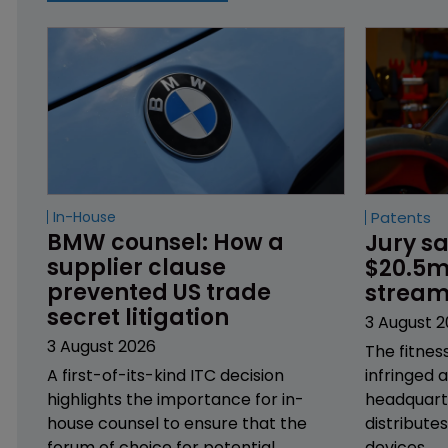
In-House
Patents
BMW counsel: How a 
Jury sa
supplier clause 
$20.5m 
prevented US trade 
stream
secret litigation
3 August 
3 August 2026
The fitnes
A first-of-its-kind ITC decision
infringed 
highlights the importance for in-
headquarte
house counsel to ensure that the
distribute
forum of choice for potential
devices.