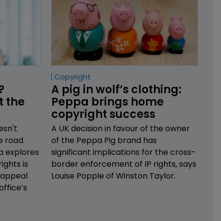
Copyright
? 
A pig in wolf’s clothing: 
 the 
Peppa brings home 
copyright success
esn't
A UK decision in favour of the owner
e road.
of the Peppa Pig brand has
a explores
significant implications for the cross-
ights is
border enforcement of IP rights, says
 appeal
Louise Popple of Winston Taylor.
office’s