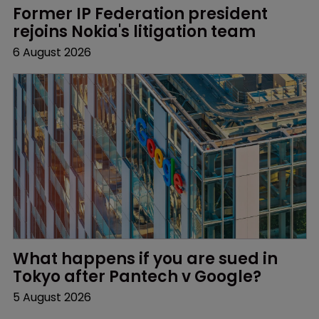
Former IP Federation president 
rejoins Nokia's litigation team
6 August 2026
What happens if you are sued in 
Tokyo after Pantech v Google?
5 August 2026