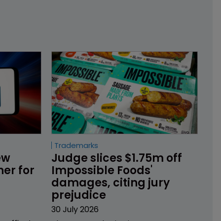
Trademarks
ew 
Judge slices $1.75m off 
er for 
Impossible Foods' 
damages, citing jury 
prejudice
30 July 2026