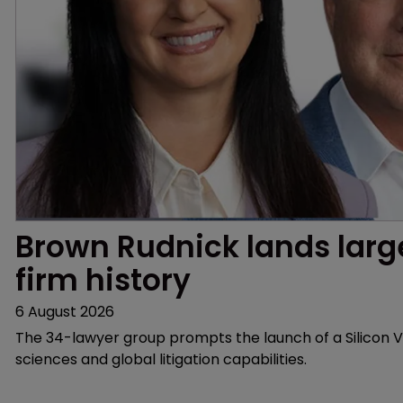
Brown Rudnick lands larges
firm history
6 August 2026
The 34-lawyer group prompts the launch of a Silicon Va
sciences and global litigation capabilities.