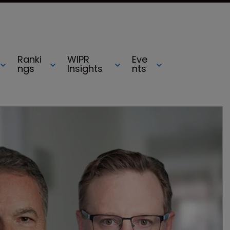
Ranki
WIPR
Eve
ngs
Insights
nts