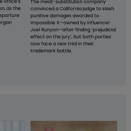
e office’s
The meat-substitution company
on, as the
convinced a California judge to slash
eparture
punitive damages awarded to
organ
Impossible X—owned by influencer
Joel Runyon—after finding ‘prejudicial
effect on the jury’, but both parties
now face a new trial in their
trademark battle.