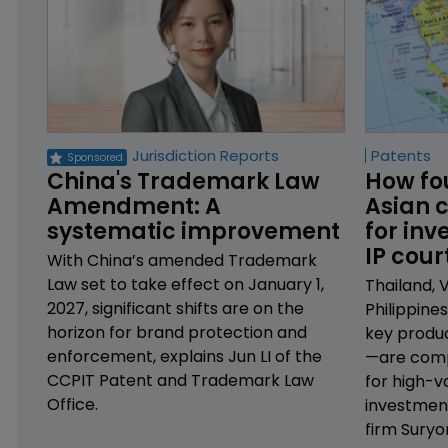
Jurisdiction Reports
Patents
China's Trademark Law 
How fo
Amendment: A 
Asian c
systematic improvement
for inv
IP cour
With China’s amended Trademark
Law set to take effect on January 1,
Thailand, 
2027, significant shifts are on the
Philippine
horizon for brand protection and
key produ
enforcement, explains Jun LI of the
—are comp
CCPIT Patent and Trademark Law
for high-v
Office.
investmen
firm Suryo