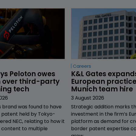
Careers
ys Peloton owes 
K&L Gates expand
over third-party 
European practice
ing tech
Munich team hire
2026
3 August 2026
s brand was found to have
Strategic addition marks th
a patent held by Tokyo-
investment in the firm’s E
red NEC, relating to how it
platform as demand for cr
s content to multiple
border patent expertise co
grow.